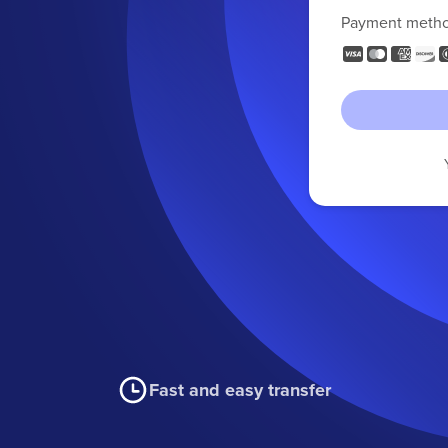
Payment meth
Fast and easy transfer