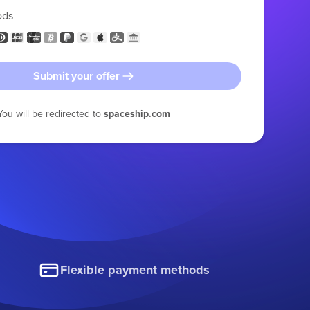
ods
Submit your offer
You will be redirected to
spaceship.com
Flexible payment methods