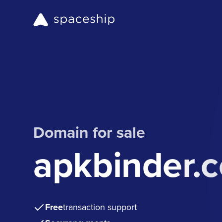
Domain for sale
apkbinder.
Free
transaction support